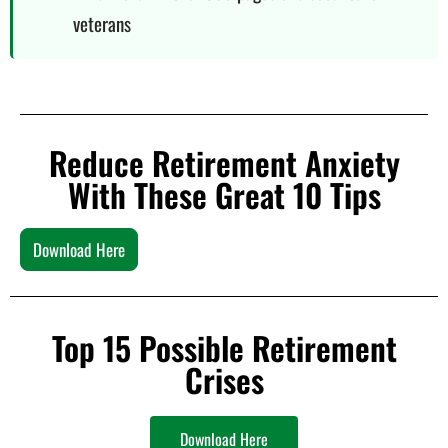
veterans
Reduce Retirement Anxiety
With These Great 10 Tips
Download Here
Top 15 Possible Retirement
Crises
Download Here