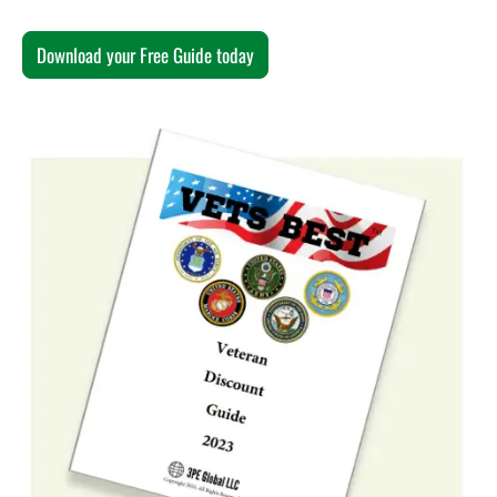
Download your Free Guide today