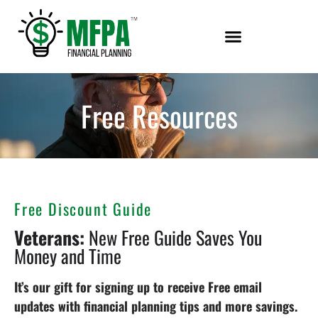
Free Resources
Free Discount Guide
Veterans:
New Free Guide Saves You
Money and Time
It’s our gift for signing up to receive Free email
updates with financial planning tips and more savings.