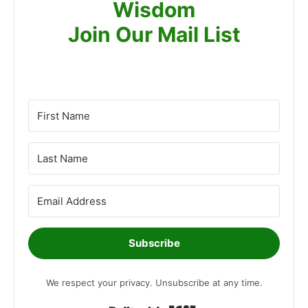
Wisdom
Join Our Mail List
Subscribe
We respect your privacy. Unsubscribe at any time.