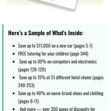
Here’s a Sample of What’s Inside:
Save up to $11,000 on a new car (pages 5-7)
FREE tutoring for your children (page 344)
Save up to 30% on computers and electronics
(pages 128-129)
Save up to 15% at 51 different hotel chains (pages
249-253)
Save up to 40% on name-brand shoes and clothing
(pages 8-11)
· And more — over 350 pages of discounts for