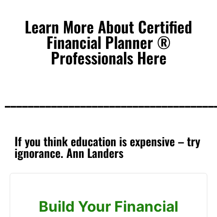
Learn More About Certified
Financial Planner ®
Professionals Here
____________________________________
If you think education is expensive – try
ignorance. Ann Landers
Build Your Financial