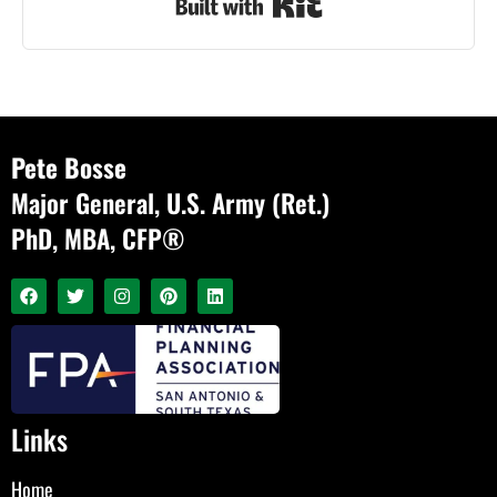
Built with Kit
Pete Bosse
Major General, U.S. Army (Ret.)
PhD, MBA, CFP®
Links
Home