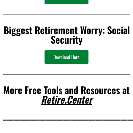
Biggest Retirement Worry: Social
Security
Download Here
More Free Tools and Resources at
Retire.Center
____________________________________