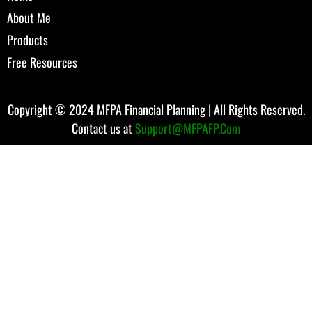
About Me
Products
Free Resources
Copyright © 2024 MFPA Financial Planning | All Rights Reserved.
Contact us at
Support@MFPAFP.Com