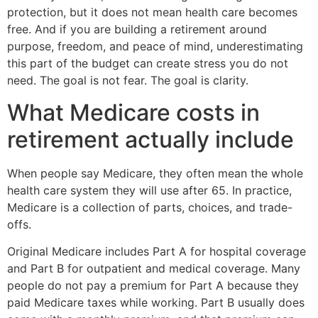
protection, but it does not mean health care becomes
free. And if you are building a retirement around
purpose, freedom, and peace of mind, underestimating
this part of the budget can create stress you do not
need. The goal is not fear. The goal is clarity.
What Medicare costs in
retirement actually include
When people say Medicare, they often mean the whole
health care system they will use after 65. In practice,
Medicare is a collection of parts, choices, and trade-
offs.
Original Medicare includes Part A for hospital coverage
and Part B for outpatient and medical coverage. Many
people do not pay a premium for Part A because they
paid Medicare taxes while working. Part B usually does