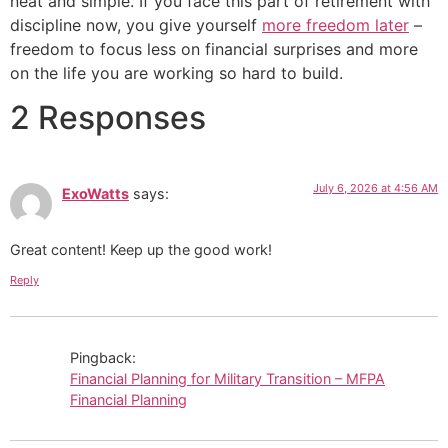
neat and simple. If you face this part of retirement with
discipline now, you give yourself
more freedom later
–
freedom to focus less on financial surprises and more
on the life you are working so hard to build.
2 Responses
July 6, 2026 at 4:56 AM
ExoWatts
says:
Great content! Keep up the good work!
Reply
Pingback:
Financial Planning for Military Transition – MFPA
Financial Planning