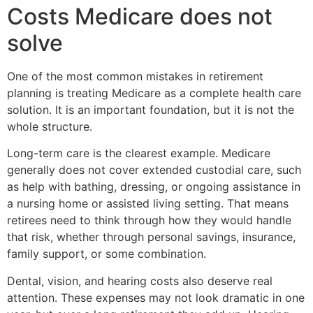
Costs Medicare does not
solve
One of the most common mistakes in retirement
planning is treating Medicare as a complete health care
solution. It is an important foundation, but it is not the
whole structure.
Long-term care is the clearest example. Medicare
generally does not cover extended custodial care, such
as help with bathing, dressing, or ongoing assistance in
a nursing home or assisted living setting. That means
retirees need to think through how they would handle
that risk, whether through personal savings, insurance,
family support, or some combination.
Dental, vision, and hearing costs also deserve real
attention. These expenses may not look dramatic in one