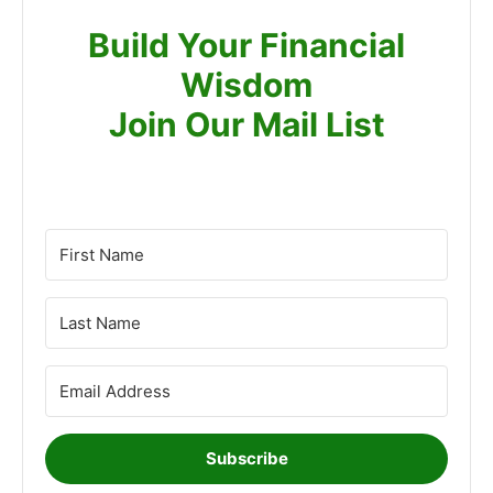
Build Your Financial
Wisdom
Join Our Mail List
Subscribe