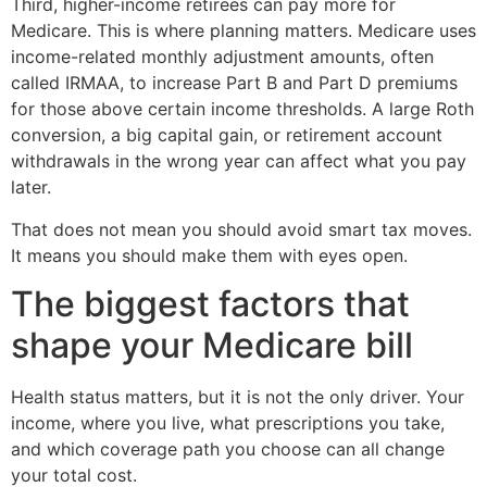
Third, higher-income retirees can pay more for
Medicare. This is where planning matters. Medicare uses
income-related monthly adjustment amounts, often
called IRMAA, to increase Part B and Part D premiums
for those above certain income thresholds. A large Roth
conversion, a big capital gain, or retirement account
withdrawals in the wrong year can affect what you pay
later.
That does not mean you should avoid smart tax moves.
It means you should make them with eyes open.
The biggest factors that
shape your Medicare bill
Health status matters, but it is not the only driver. Your
income, where you live, what prescriptions you take,
and which coverage path you choose can all change
your total cost.