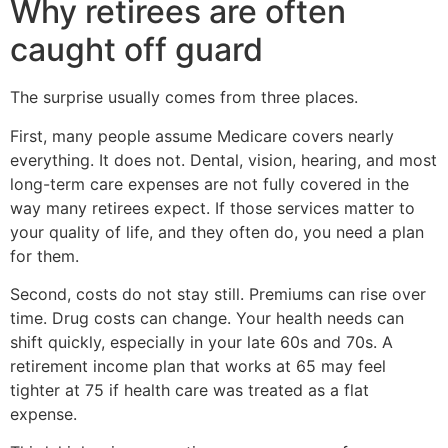
Why retirees are often
caught off guard
The surprise usually comes from three places.
First, many people assume Medicare covers nearly
everything. It does not. Dental, vision, hearing, and most
long-term care expenses are not fully covered in the
way many retirees expect. If those services matter to
your quality of life, and they often do, you need a plan
for them.
Second, costs do not stay still. Premiums can rise over
time. Drug costs can change. Your health needs can
shift quickly, especially in your late 60s and 70s. A
retirement income plan that works at 65 may feel
tighter at 75 if health care was treated as a flat
expense.