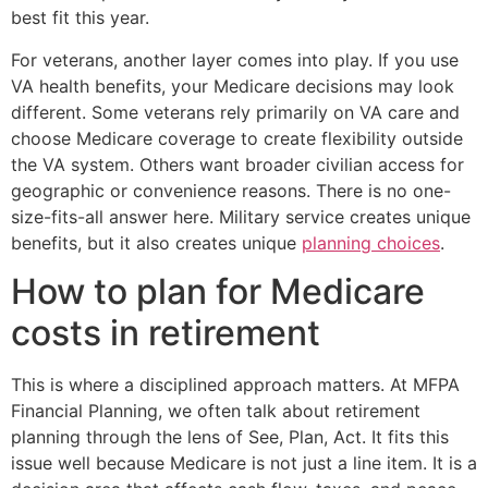
best fit this year.
For veterans, another layer comes into play. If you use
VA health benefits, your Medicare decisions may look
different. Some veterans rely primarily on VA care and
choose Medicare coverage to create flexibility outside
the VA system. Others want broader civilian access for
geographic or convenience reasons. There is no one-
size-fits-all answer here. Military service creates unique
benefits, but it also creates unique
planning choices
.
How to plan for Medicare
costs in retirement
This is where a disciplined approach matters. At MFPA
Financial Planning, we often talk about retirement
planning through the lens of See, Plan, Act. It fits this
issue well because Medicare is not just a line item. It is a