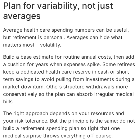
Plan for variability, not just
averages
Average health care spending numbers can be useful,
but retirement is personal. Averages can hide what
matters most – volatility.
Build a base estimate for routine annual costs, then add
a cushion for years when expenses spike. Some retirees
keep a dedicated health care reserve in cash or short-
term savings to avoid pulling from investments during a
market downturn. Others structure withdrawals more
conservatively so the plan can absorb irregular medical
bills.
The right approach depends on your resources and
your risk tolerance. But the principle is the same: do not
build a retirement spending plan so tight that one
medical surprise throws everything off course.