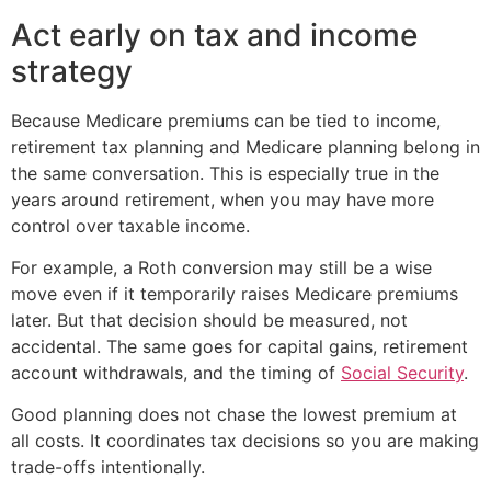
Act early on tax and income
strategy
Because Medicare premiums can be tied to income,
retirement tax planning and Medicare planning belong in
the same conversation. This is especially true in the
years around retirement, when you may have more
control over taxable income.
For example, a Roth conversion may still be a wise
move even if it temporarily raises Medicare premiums
later. But that decision should be measured, not
accidental. The same goes for capital gains, retirement
account withdrawals, and the timing of
Social Security
.
Good planning does not chase the lowest premium at
all costs. It coordinates tax decisions so you are making
trade-offs intentionally.