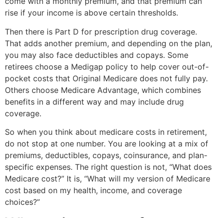
come with a monthly premium, and that premium can
rise if your income is above certain thresholds.
Then there is Part D for prescription drug coverage.
That adds another premium, and depending on the plan,
you may also face deductibles and copays. Some
retirees choose a Medigap policy to help cover out-of-
pocket costs that Original Medicare does not fully pay.
Others choose Medicare Advantage, which combines
benefits in a different way and may include drug
coverage.
So when you think about medicare costs in retirement,
do not stop at one number. You are looking at a mix of
premiums, deductibles, copays, coinsurance, and plan-
specific expenses. The right question is not, “What does
Medicare cost?” It is, “What will my version of Medicare
cost based on my health, income, and coverage
choices?”