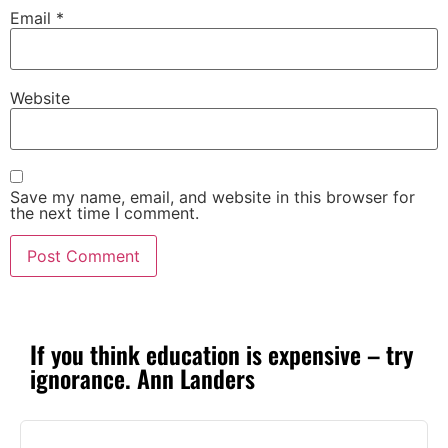
Email
*
Website
Save my name, email, and website in this browser for
the next time I comment.
If you think education is expensive – try
ignorance. Ann Landers