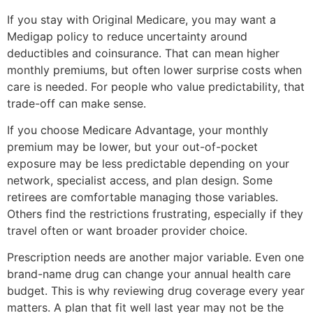
If you stay with Original Medicare, you may want a
Medigap policy to reduce uncertainty around
deductibles and coinsurance. That can mean higher
monthly premiums, but often lower surprise costs when
care is needed. For people who value predictability, that
trade-off can make sense.
If you choose Medicare Advantage, your monthly
premium may be lower, but your out-of-pocket
exposure may be less predictable depending on your
network, specialist access, and plan design. Some
retirees are comfortable managing those variables.
Others find the restrictions frustrating, especially if they
travel often or want broader provider choice.
Prescription needs are another major variable. Even one
brand-name drug can change your annual health care
budget. This is why reviewing drug coverage every year
matters. A plan that fit well last year may not be the