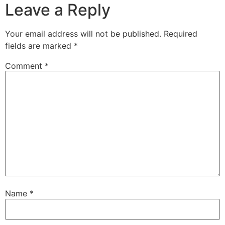
Leave a Reply
Your email address will not be published.
Required
fields are marked
*
Comment
*
Name
*