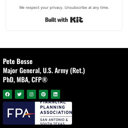
We respect your privacy. Unsubscribe at any time.
Built with Kit
Pete Bosse
Major General, U.S. Army (Ret.)
PhD, MBA, CFP®