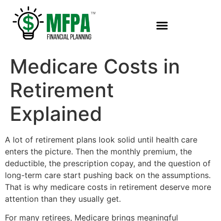
Medicare Costs in
Retirement
Explained
A lot of retirement plans look solid until health care
enters the picture. Then the monthly premium, the
deductible, the prescription copay, and the question of
long-term care start pushing back on the assumptions.
That is why medicare costs in retirement deserve more
attention than they usually get.
For many retirees, Medicare brings meaningful