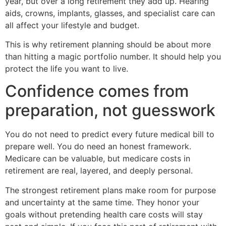
year, but over a long retirement they add up. Hearing
aids, crowns, implants, glasses, and specialist care can
all affect your lifestyle and budget.
This is why retirement planning should be about more
than hitting a magic portfolio number. It should help you
protect the life you want to live.
Confidence comes from
preparation, not guesswork
You do not need to predict every future medical bill to
prepare well. You do need an honest framework.
Medicare can be valuable, but medicare costs in
retirement are real, layered, and deeply personal.
The strongest retirement plans make room for purpose
and uncertainty at the same time. They honor your
goals without pretending health care costs will stay