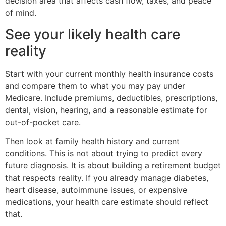
decision area that affects cash flow, taxes, and peace
of mind.
See your likely health care
reality
Start with your current monthly health insurance costs
and compare them to what you may pay under
Medicare. Include premiums, deductibles, prescriptions,
dental, vision, hearing, and a reasonable estimate for
out-of-pocket care.
Then look at family health history and current
conditions. This is not about trying to predict every
future diagnosis. It is about building a retirement budget
that respects reality. If you already manage diabetes,
heart disease, autoimmune issues, or expensive
medications, your health care estimate should reflect
that.